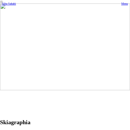
︎
Siba Sahabi
Menu
Skiagraphia