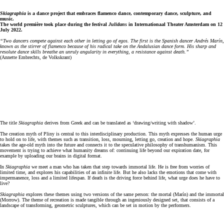
Skiagraphia
is a dance project that embraces flamenco dance, contemporary dance, sculpture, and
music.
The world première took place during the festival
Julidans
in Internationaal Theater Amsterdam on 12
July 2022.
“Two dancers compete against each other in letting go of egos. The first is the Spanish dancer Andrés Marín,
known as the stirrer of flamenco because of his radical take on the Andalusian dance form. His sharp and
resolute dance skills breathe an unruly angularity in everything, a resistance against death.”
(Annette Embrechts, de Volkskrant)
The title
Skiagraphia
derives from Greek and can be translated as ‘drawing/writing with shadow’.
The creation myth of Pliny is central to this interdisciplinary production. This myth expresses the human urge
to hold on to life, with themes such as transition, loss, mourning, letting go, creation and hope.
Skiagraphia
takes the age-old myth into the future and connects it to the speculative philosophy of transhumanism. This
movement is trying to achieve what humanity dreams of: continuing life beyond our expiration date, for
example by uploading our brains in digital format.
In
Skiagraphia
we meet a man who has taken that step towards immortal life. He is free from worries of
limited time, and explores his capabilities of an infinite life. But he also lacks the emotions that come with
impermanence, loss and a limited lifespan. If death is the driving force behind life, what urge does he have to
live?
Skiagraphia
explores these themes using two versions of the same person: the mortal (Marín) and the immortal
(Morrow). The theme of recreation is made tangible through an ingeniously designed set, that consists of a
landscape of transforming, geometric sculptures, which can be set in motion by the performers.